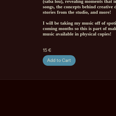
(saba lou), revealing moments that i
songs, the concepts behind creative d
stories from the studio, and more!
I will be taking my music off of spoti
coming months so this is part of ma
music available in physical copies!