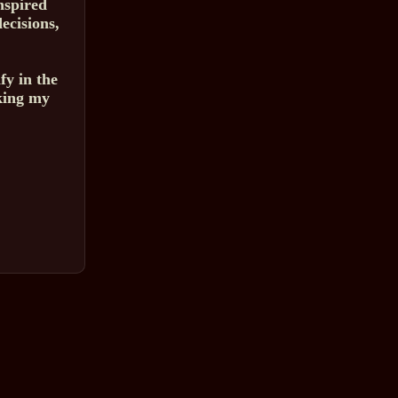
nspired
ecisions,
fy in the
king my