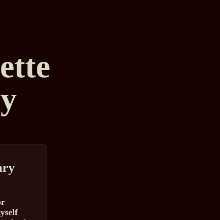
tte
y
ry
or
yself