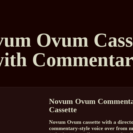
vum Ovum Casse
with Commentar
Novum Ovum Commenta
Cassette
Novum Ovum cassette with a direct
commentary-style voice over from m